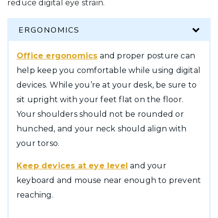
reduce digital eye strain.
ERGONOMICS
Office ergonomics
and proper posture can
help keep you comfortable while using digital
devices. While you’re at your desk, be sure to
sit upright with your feet flat on the floor.
Your shoulders should not be rounded or
hunched, and your neck should align with
your torso.
Keep devices at eye level
and your
keyboard and mouse near enough to prevent
reaching.