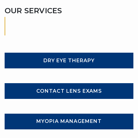
OUR SERVICES
DRY EYE THERAPY
CONTACT LENS EXAMS
MYOPIA MANAGEMENT