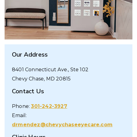
Our Address
8401 Connecticut Ave., Ste 102
Chevy Chase
,
MD
20815
Contact Us
Phone:
301-242-3927
Email:
drmendez@chevychaseeyecare.com