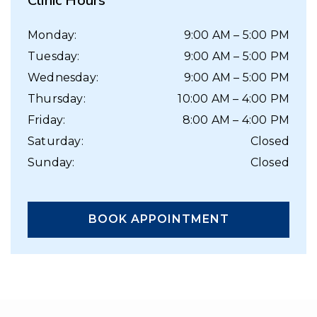
Clinic Hours
Monday
:
9:00 AM
–
5:00 PM
Tuesday
:
9:00 AM
–
5:00 PM
Wednesday
:
9:00 AM
–
5:00 PM
Thursday
:
10:00 AM
–
4:00 PM
Friday
:
8:00 AM
–
4:00 PM
Saturday
:
Closed
Sunday
:
Closed
BOOK APPOINTMENT