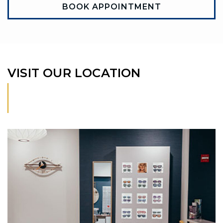
BOOK APPOINTMENT
VISIT OUR LOCATION