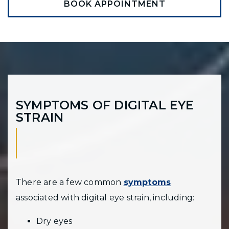
BOOK APPOINTMENT
SYMPTOMS OF DIGITAL EYE
STRAIN
There are a few common
symptoms
associated with digital eye strain, including:
Dry eyes