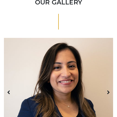
OUR GALLERY