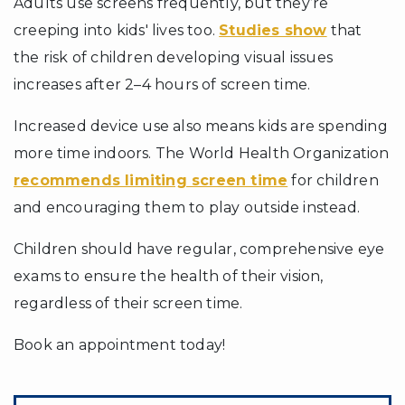
Adults use screens frequently, but they’re
creeping into kids' lives too.
Studies show
that
the risk of children developing visual issues
increases after 2–4 hours of screen time.
Increased device use also means kids are spending
more time indoors. The World Health Organization
recommends limiting screen time
for children
and encouraging them to play outside instead.
Children should have regular, comprehensive eye
exams to ensure the health of their vision,
regardless of their screen time.
Book an appointment today!