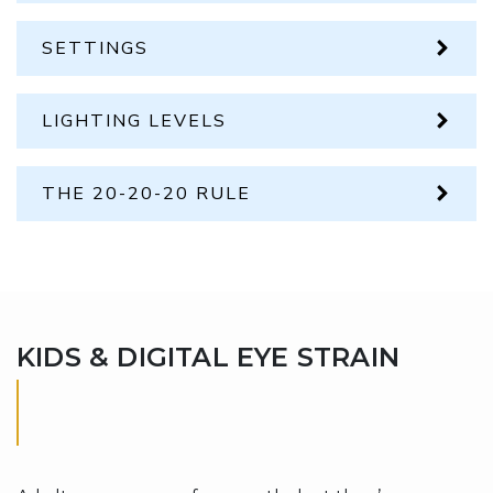
SETTINGS
LIGHTING LEVELS
THE 20-20-20 RULE
KIDS & DIGITAL EYE STRAIN