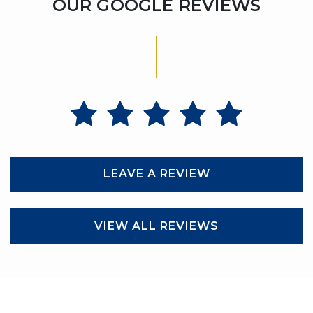
OUR GOOGLE REVIEWS
LEAVE A REVIEW
VIEW ALL REVIEWS