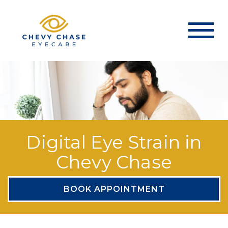
Digital Eye Strain in
Chevy Chase
BOOK APPOINTMENT