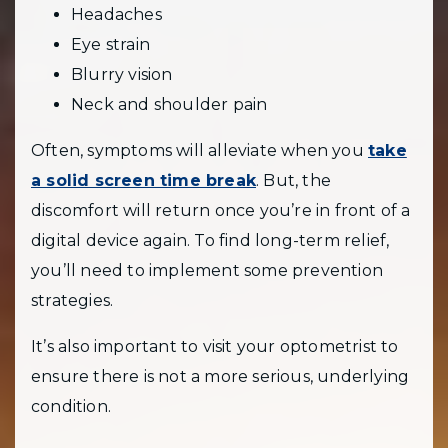
Headaches
Eye strain
Blurry vision
Neck and shoulder pain
Often, symptoms will alleviate when you
take
a solid screen time break
. But, the
discomfort will return once you’re in front of a
digital device again. To find long-term relief,
you’ll need to implement some prevention
strategies.
It’s also important to visit your optometrist to
ensure there is not a more serious, underlying
condition.