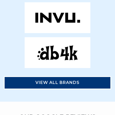
VIEW ALL BRANDS