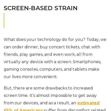
SCREEN-BASED STRAIN
What does your technology do for you? Today, we
can order dinner, buy concert tickets, chat with
friends, play games, and even work, all from
virtually any device with a screen. Smartphones,
gaming consoles, computers, and tablets make
our lives more convenient.
But, there are some drawbacks to increased
screen time. It’s almost impossible to get away
from our devices, and as a result, an
estimated
65% of Americans
suffer from discomfort related