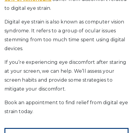
to digital eye strain.
Digital eye strain is also known as computer vision
syndrome. It refers to a group of ocular issues
stemming from too much time spent using digital
devices.
If you’re experiencing eye discomfort after staring
at your screen, we can help. We’ll assess your
screen habits and provide some strategies to
mitigate your discomfort.
Book an appointment to find relief from digital eye
strain today.