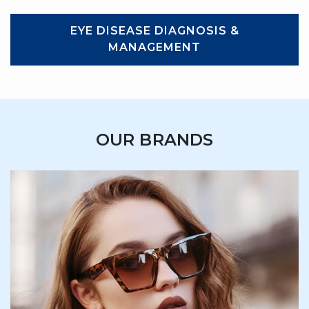
EYE DISEASE DIAGNOSIS &
MANAGEMENT
OUR BRANDS