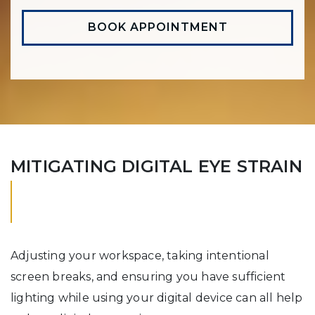
BOOK APPOINTMENT
MITIGATING DIGITAL EYE STRAIN
Adjusting your workspace, taking intentional
screen breaks, and ensuring you have sufficient
lighting while using your digital device can all help