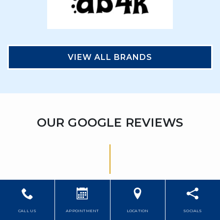
VIEW ALL BRANDS
OUR GOOGLE REVIEWS
CALL US
APPOINTMENT
LOCATION
SOCIALS