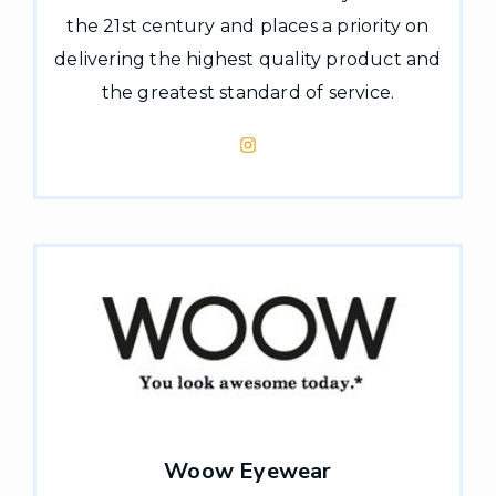
the 21st century and places a priority on
delivering the highest quality product and
the greatest standard of service.
Woow Eyewear