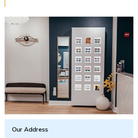
Our Address