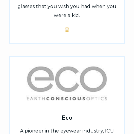
glasses that you wish you had when you
were a kid.
Eco
A pioneer in the eyewear industry, ICU