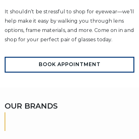
It shouldn’t be stressful to shop for eyewear—we’ll
help make it easy by walking you through lens
options, frame materials, and more. Come on in and
shop for your perfect pair of glasses today.
BOOK APPOINTMENT
OUR BRANDS