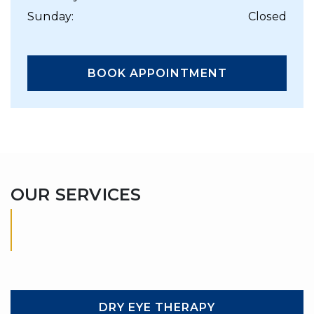
Sunday
:
Closed
BOOK APPOINTMENT
OUR SERVICES
DRY EYE THERAPY