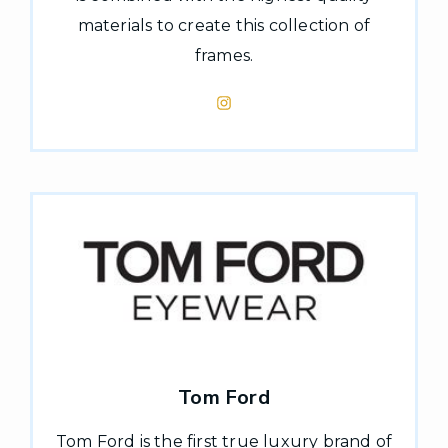
materials to create this collection of
frames.
Tom Ford
Tom Ford is the first true luxury brand of