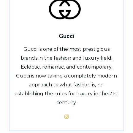
Gucci
Gucci is one of the most prestigious
brands in the fashion and luxury field.
Eclectic, romantic, and contemporary,
Gucci is now taking a completely modern
approach to what fashion is, re-
establishing the rules for luxury in the 21st
century.