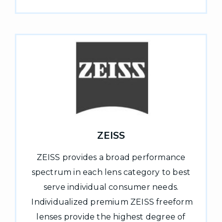
ZEISS
ZEISS provides a broad performance
spectrum in each lens category to best
serve individual consumer needs.
Individualized premium ZEISS freeform
lenses provide the highest degree of