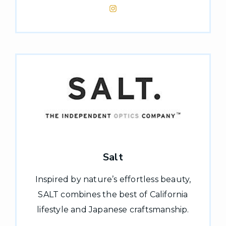
Salt
Inspired by nature’s effortless beauty,
SALT combines the best of California
lifestyle and Japanese craftsmanship.