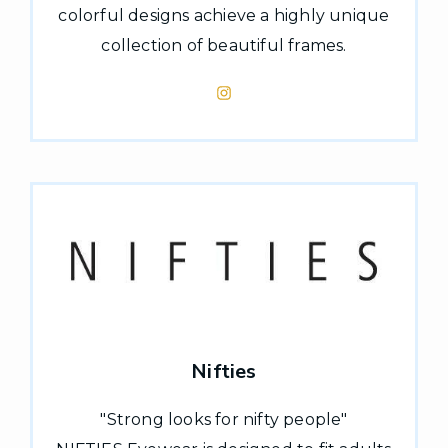
colorful designs achieve a highly unique
collection of beautiful frames.
Nifties
"Strong looks for nifty people"