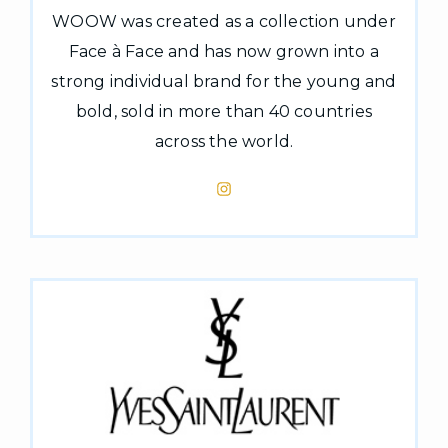
WOOW was created as a collection under
Face à Face and has now grown into a
strong individual brand for the young and
bold, sold in more than 40 countries
across the world.