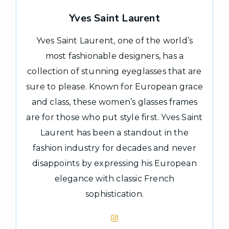
Yves Saint Laurent
Yves Saint Laurent, one of the world’s
most fashionable designers, has a
collection of stunning eyeglasses that are
sure to please. Known for European grace
and class, these women’s glasses frames
are for those who put style first. Yves Saint
Laurent has been a standout in the
fashion industry for decades and never
disappoints by expressing his European
elegance with classic French
sophistication.