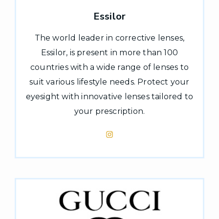
Essilor
The world leader in corrective lenses,
Essilor, is present in more than 100
countries with a wide range of lenses to
suit various lifestyle needs. Protect your
eyesight with innovative lenses tailored to
your prescription.