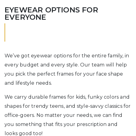
EYEWEAR OPTIONS FOR
EVERYONE
We’ve got eyewear options for the entire family, in
every budget and every style. Our team will help
you pick the perfect frames for your face shape
and lifestyle needs.
We carry durable frames for kids, funky colors and
shapes for trendy teens, and style-savvy classics for
office-goers. No matter your needs, we can find
you something that fits your prescription and
looks good too!