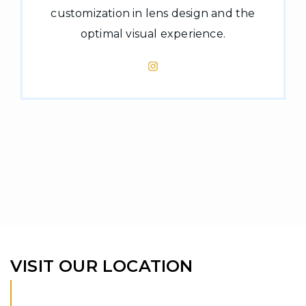
customization in lens design and the
optimal visual experience.
VISIT OUR LOCATION