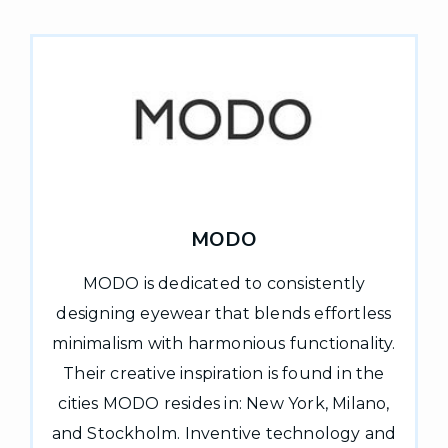
MODO
MODO is dedicated to consistently
designing eyewear that blends effortless
minimalism with harmonious functionality.
Their creative inspiration is found in the
cities MODO resides in: New York, Milano,
and Stockholm. Inventive technology and