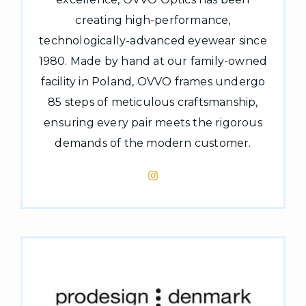
creating high-performance,
technologically-advanced eyewear since
1980. Made by hand at our family-owned
facility in Poland, OVVO frames undergo
85 steps of meticulous craftsmanship,
ensuring every pair meets the rigorous
demands of the modern customer.