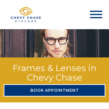
Frames & Lenses in
Chevy Chase
BOOK APPOINTMENT