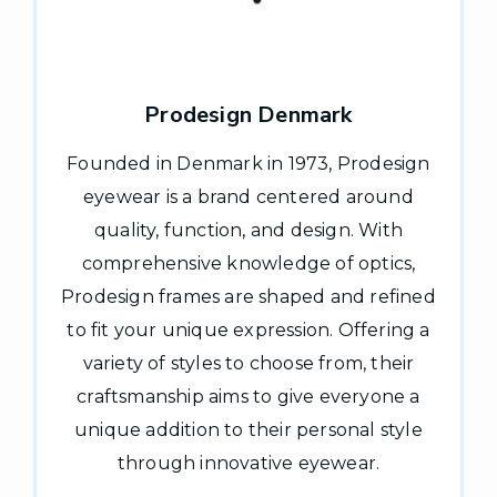
Prodesign Denmark
Founded in Denmark in 1973, Prodesign
eyewear is a brand centered around
quality, function, and design. With
comprehensive knowledge of optics,
Prodesign frames are shaped and refined
to fit your unique expression. Offering a
variety of styles to choose from, their
craftsmanship aims to give everyone a
unique addition to their personal style
through innovative eyewear.