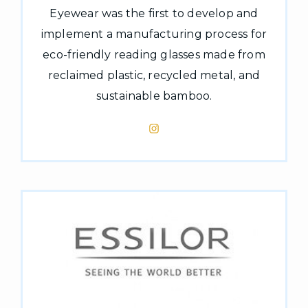
Eyewear was the first to develop and
implement a manufacturing process for
eco-friendly reading glasses made from
reclaimed plastic, recycled metal, and
sustainable bamboo.