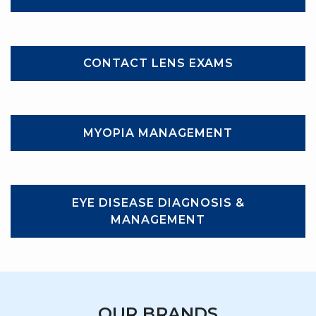
CONTACT LENS EXAMS
MYOPIA MANAGEMENT
EYE DISEASE DIAGNOSIS &
MANAGEMENT
OUR BRANDS