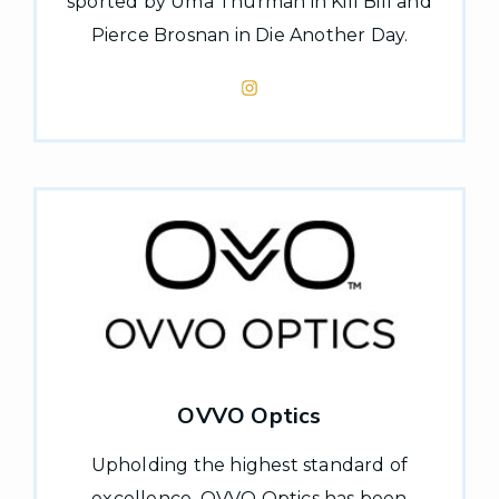
sported by Uma Thurman in Kill Bill and
Pierce Brosnan in Die Another Day.
OVVO Optics
Upholding the highest standard of
excellence, OVVO Optics has been