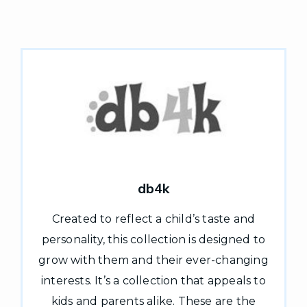
db4k
Created to reflect a child’s taste and
personality, this collection is designed to
grow with them and their ever-changing
interests. It’s a collection that appeals to
kids and parents alike. These are the