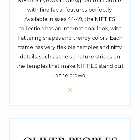
NIFTIES Eyewear is designed to fit adults
with fine facial features perfectly.
Available in sizes 44-49, the NIFTIES
collection has an international look, with
flattering shapes and trendy colors. Each
frame has very flexible temples and nifty
details, such as the signature stripes on
the temples that make NIFTIES stand out
in the crowd.