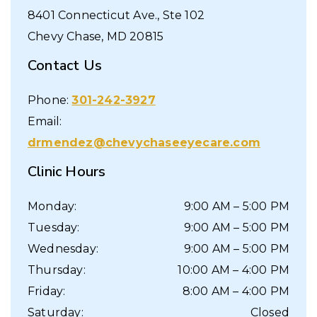
8401 Connecticut Ave., Ste 102
Chevy Chase
,
MD
20815
Contact Us
Phone:
301-242-3927
Email:
drmendez@chevychaseeyecare.com
Clinic Hours
Monday
:
9:00 AM
–
5:00 PM
Tuesday
:
9:00 AM
–
5:00 PM
Wednesday
:
9:00 AM
–
5:00 PM
Thursday
:
10:00 AM
–
4:00 PM
Friday
:
8:00 AM
–
4:00 PM
Saturday
:
Closed