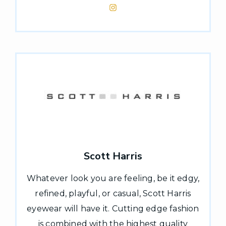
Scott Harris
Whatever look you are feeling, be it edgy,
refined, playful, or casual, Scott Harris
eyewear will have it. Cutting edge fashion
is combined with the highest quality