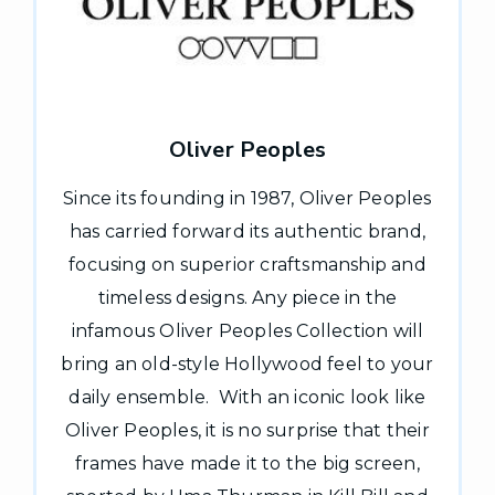
Oliver Peoples
Since its founding in 1987, Oliver Peoples
has carried forward its authentic brand,
focusing on superior craftsmanship and
timeless designs. Any piece in the
infamous Oliver Peoples Collection will
bring an old-style Hollywood feel to your
daily ensemble. With an iconic look like
Oliver Peoples, it is no surprise that their
frames have made it to the big screen,